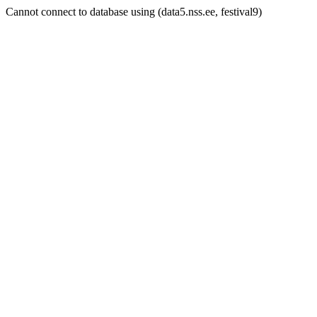
Cannot connect to database using (data5.nss.ee, festival9)